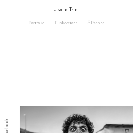
Jeanne Taris
Portfolio
Publications
À Propos
Facebook