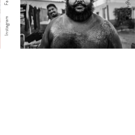
English version
Instagram